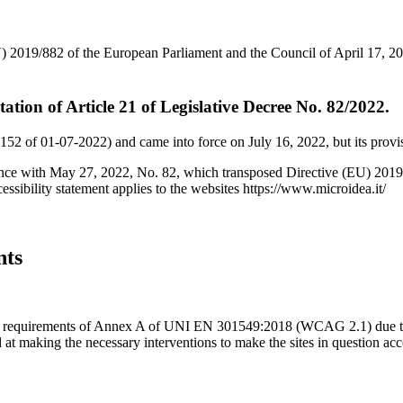
 2019/882 of the European Parliament and the Council of April 17, 2019
ntation of Article 21 of Legislative Decree No. 82/2022.
152 of 01-07-2022) and came into force on July 16, 2022, but its provis
dance with May 27, 2022, No. 82, which transposed Directive (EU) 2019
essibility statement applies to the websites https://www.microidea.it/
nts
 the requirements of Annex A of UNI EN 301549:2018 (WCAG 2.1) due to 
d at making the necessary interventions to make the sites in question ac