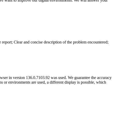
 we want to improve our digital environments. We will answer your
he report; Clear and concise description of the problem encountered;
owser in version 136.0.7103.92 was used. We guarantee the accuracy
ns or environments are used, a different display is possible, which