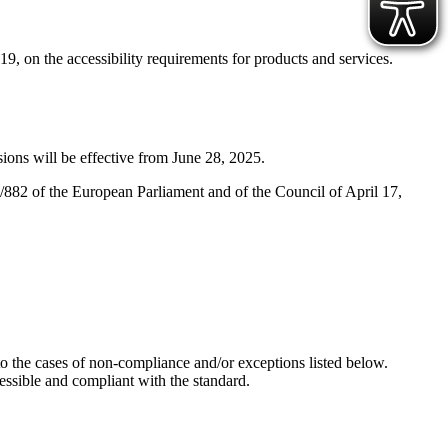
, on the accessibility requirements for products and services.
ions will be effective from June 28, 2025.
/882 of the European Parliament and of the Council of April 17,
the cases of non-compliance and/or exceptions listed below.
cessible and compliant with the standard.