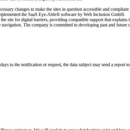
ecessary changes to make the sites in question accessible and compliant 
ly implemented the SaaS Eye-Able® software by Web Inclusion GmbH.
the site for digital barriers, providing compatible support that explains t
rove navigation. The company is committed to developing past and futur
 days to the notification or request, the data subject may send a report 