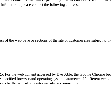
Please contact us. We will explain to you what barriers exist and how
information, please contact the following address:
ss of the web page or sections of the site or customer area subject to t
025. For the web content accessed by Eye-Able, the Google Chrome br
e specified browser and operating system parameters. If different versio
tests by the website operator are also recommended.