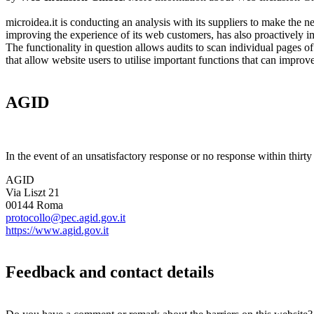
microidea.it is conducting an analysis with its suppliers to make the n
improving the experience of its web customers, has also proactive
The functionality in question allows audits to scan individual pages of 
that allow website users to utilise important functions that can imp
AGID
In the event of an unsatisfactory response or no response within thirty
AGID
Via Liszt 21
00144 Roma
protocollo@pec.agid.gov.it
https://www.agid.gov.it
Feedback and contact details