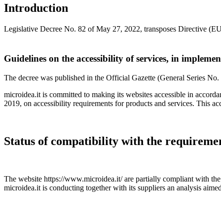
Introduction
Legislative Decree No. 82 of May 27, 2022, transposes Directive (EU)
Guidelines on the accessibility of services, in impleme
The decree was published in the Official Gazette (General Series No. 
microidea.it is committed to making its websites accessible in accor
2019, on accessibility requirements for products and services. This acc
Status of compatibility with the requireme
The website https://www.microidea.it/ are partially compliant with
microidea.it is conducting together with its suppliers an analysis aime