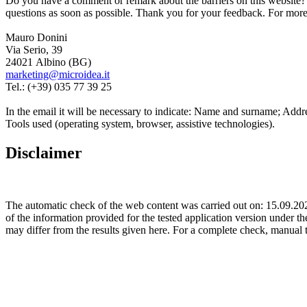
Do you have a comment or remark about the barriers on this website? 
questions as soon as possible. Thank you for your feedback. For more 
Mauro Donini
Via Serio, 39
24021 Albino (BG)
marketing@microidea.it
Tel.: (+39) 035 77 39 25
In the email it will be necessary to indicate: Name and surname; Addre
Tools used (operating system, browser, assistive technologies).
Disclaimer
The automatic check of the web content was carried out on: 15.09.2
of the information provided for the tested application version under th
may differ from the results given here. For a complete check, manual 
Microidea S.r.l.
Via Serio 39, Albino (BG)
(+39) 035 77 39 25