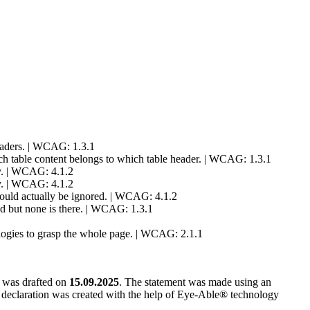
readers. | WCAG: 1.3.1
which table content belongs to which table header. | WCAG: 1.3.1
ly. | WCAG: 4.1.2
ly. | WCAG: 4.1.2
should actually be ignored. | WCAG: 4.1.2
ed but none is there. | WCAG: 1.3.1
hnologies to grasp the whole page. | WCAG: 2.1.1
t was drafted on
15.09.2025
. The statement was made using an
e declaration was created with the help of Eye-Able® technology