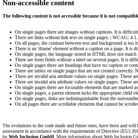
Non-accessible content
The following content is not accessible because it is not compat
On single pages there are images without captions. It is difficu
There are links without link text on single pages. | WCAG: 4.1
On all pages, the contrast between text and background is too
There is an 'iframe' element without a caption on a page. It is d
On single pages, the language stored in HTML does not match
There are form fields without a label on several pages. It is dif
On single pages there are headings that have no caption or conta
There are tables on single pages that are not created correctly. 
There are invalid aria attribute values on single pages. These a
There are invalid aria attribute values on single pages. These a
On single pages there are focusable elements that are marked as
On single pages, a parent element lacks the appropriate child e
On single pages, links are indistinguishable from the surround
On all pages there are scrollable elements that cannot be scroll
The evolutions to the code made and future ones, have been and wil
assessment in accordance with the requirements of Directive (EU) 201
by
Web Inclusion GmbH
. More information about Web Inclusion Gm