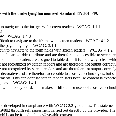
ible with the underlying harmonized standard EN 301 549:
lt to navigate to the images with screen readers. | WCAG: 1.1.1
.2
 low. | WCAG: 1.4.3
ifficult to navigate to the iframe with screen readers. | WCAG: 4.1.2
 the page language. | WCAG: 3.1.1
ficult to navigate to the form fields with screen readers. | WCAG: 4.1.2
in the aria-hidden attribute and are therefore not accessible to screen 
Not all table headers are assigned to table data. It is not always clear 
re not recognized by screen readers and are therefore not output correct
re not recognized by screen readers and are therefore not output correct
 decorative and are therefore accessible to assistive technologies, but 
lements. This can confuse screen reader users because content is expect
ing text. | WCAG: 1.4.1
ed with the keyboard. This makes it difficult for users of assistive tec
l be developed in compliance with WCAG 2.2 guidelines. The statemen
9/882 through self-assessment carried out directly by the provider. Th
bH can be found at https://eye-able.com/en.