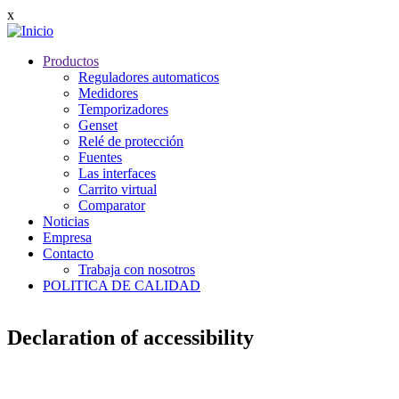
Pasar
x
al
contenido
Productos
principal
Main
Reguladores automaticos
navigation
Medidores
Temporizadores
Genset
Relé de protección
Fuentes
Las interfaces
Carrito virtual
Comparator
Noticias
Empresa
Contacto
Trabaja con nosotros
POLITICA DE CALIDAD
Declaration of accessibility