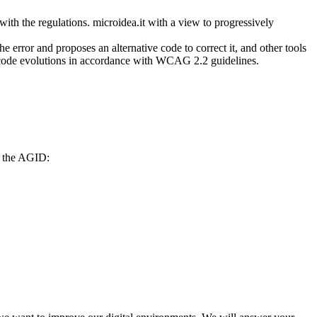
with the regulations. microidea.it with a view to progressively
he error and proposes an alternative code to correct it, and other tools
e code evolutions in accordance with WCAG 2.2 guidelines.
to the AGID: